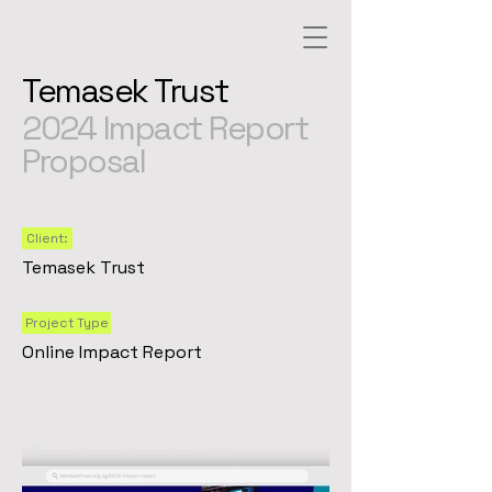
Temasek Trust
2024 Impact Report
Proposal
Client:
Temasek Trust
Project Type
Online Impact Report