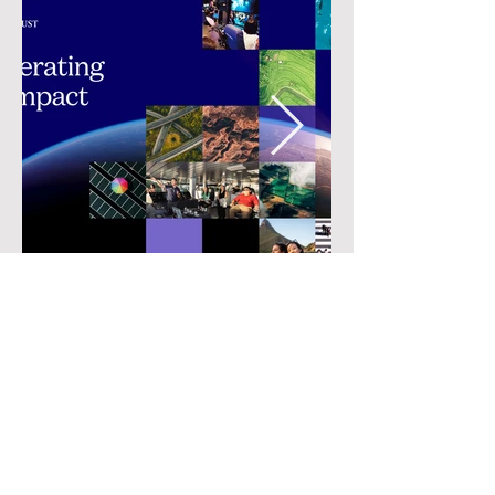
• Previous
Next •