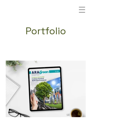
Portfolio